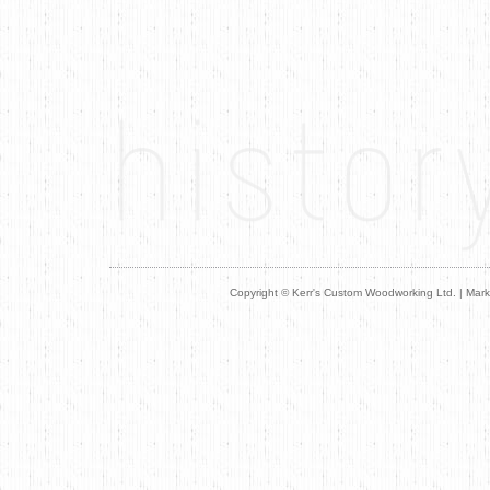
Copyright © Kerr's Custom Woodworking Ltd. | M