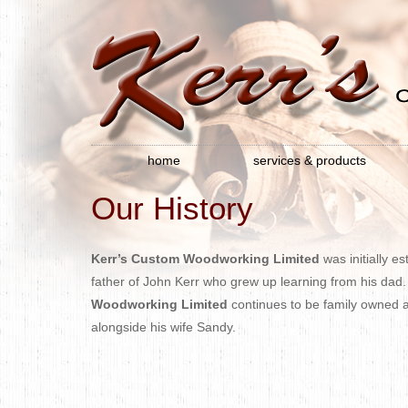
home
services & products
Our History
Kerr’s Custom Woodworking Limited
was initially e
father of John Kerr who grew up learning from his dad.
Woodworking Limited
continues to be family owned 
alongside his wife Sandy.